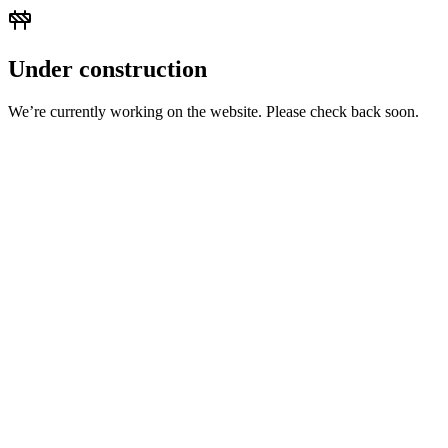
Under construction
We’re currently working on the website. Please check back soon.