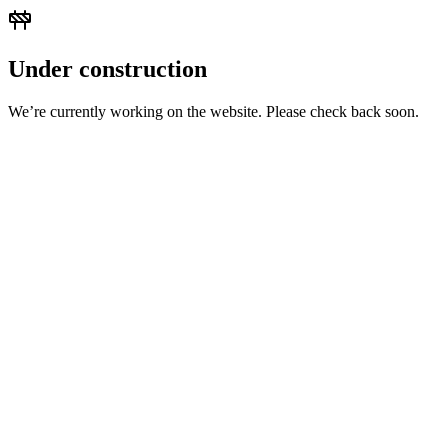
Under construction
We’re currently working on the website. Please check back soon.