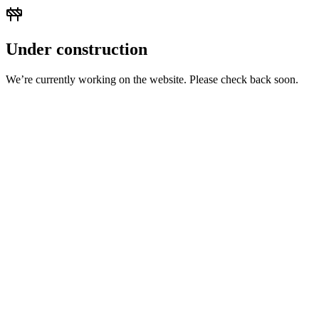
Under construction
We’re currently working on the website. Please check back soon.