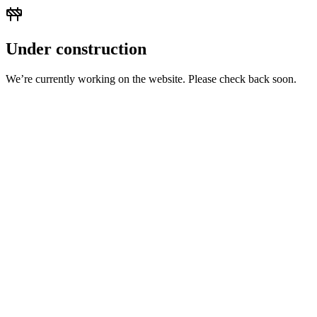
Under construction
We’re currently working on the website. Please check back soon.