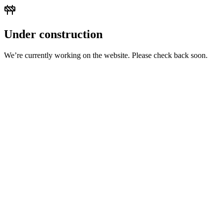
Under construction
We’re currently working on the website. Please check back soon.