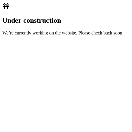
Under construction
We’re currently working on the website. Please check back soon.