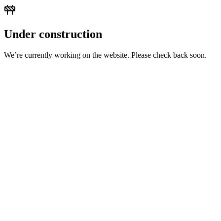
Under construction
We’re currently working on the website. Please check back soon.