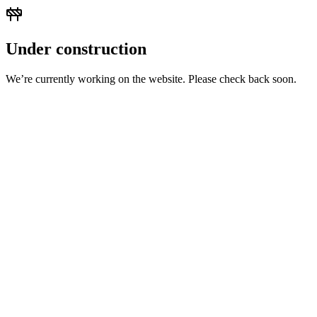
Under construction
We’re currently working on the website. Please check back soon.