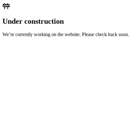
Under construction
We’re currently working on the website. Please check back soon.