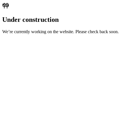
Under construction
We’re currently working on the website. Please check back soon.