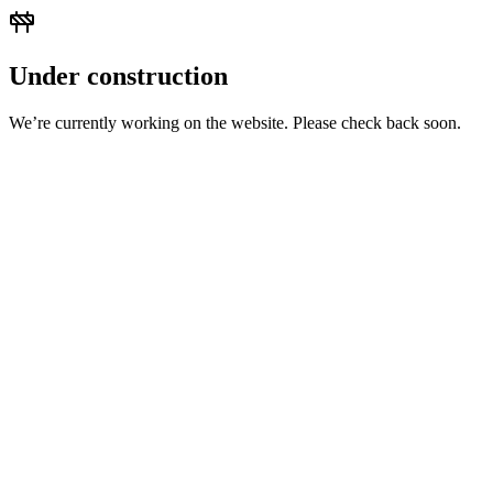
Under construction
We’re currently working on the website. Please check back soon.