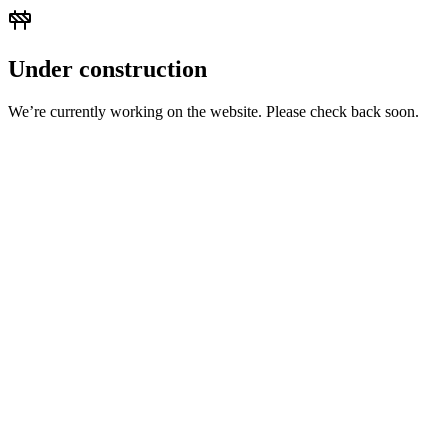
Under construction
We’re currently working on the website. Please check back soon.