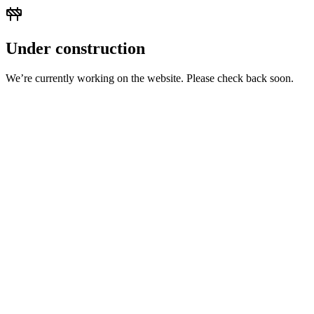
Under construction
We’re currently working on the website. Please check back soon.