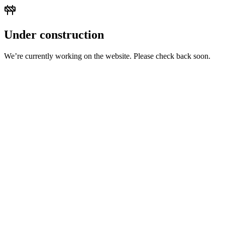
Under construction
We’re currently working on the website. Please check back soon.