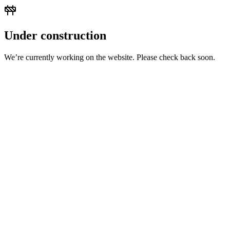
Under construction
We’re currently working on the website. Please check back soon.