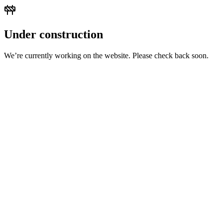
Under construction
We’re currently working on the website. Please check back soon.