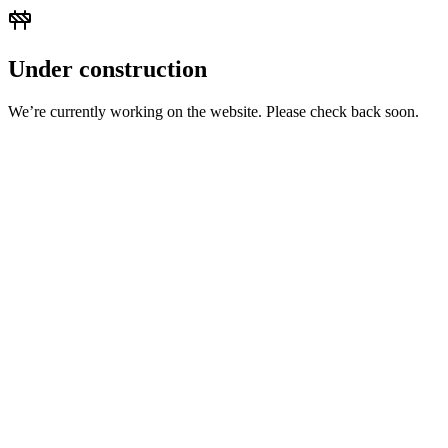
Under construction
We’re currently working on the website. Please check back soon.