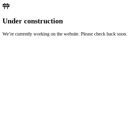
Under construction
We’re currently working on the website. Please check back soon.