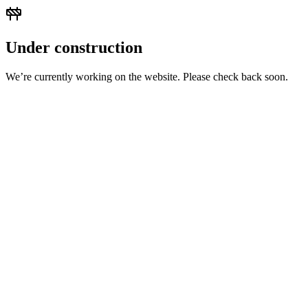
Under construction
We’re currently working on the website. Please check back soon.