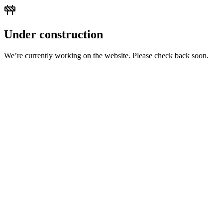
Under construction
We’re currently working on the website. Please check back soon.