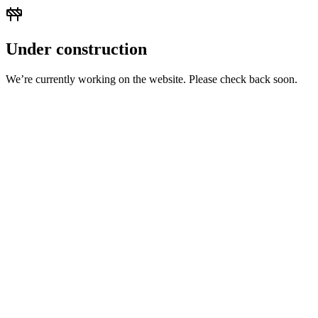
Under construction
We’re currently working on the website. Please check back soon.