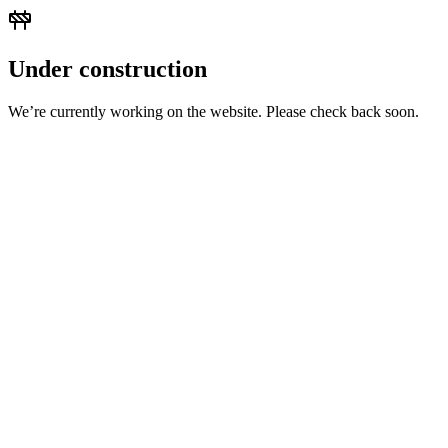
Under construction
We’re currently working on the website. Please check back soon.