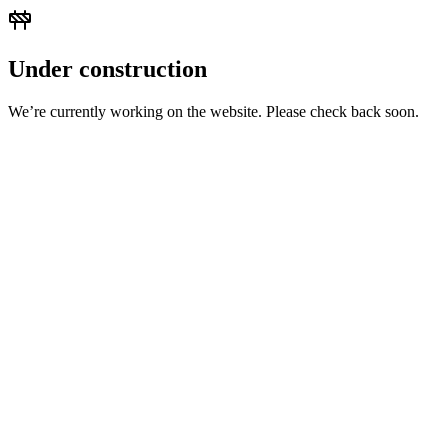
Under construction
We’re currently working on the website. Please check back soon.