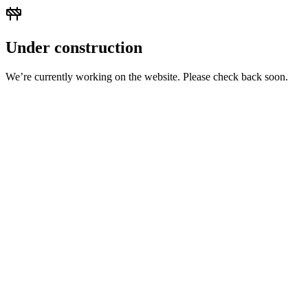
Under construction
We’re currently working on the website. Please check back soon.