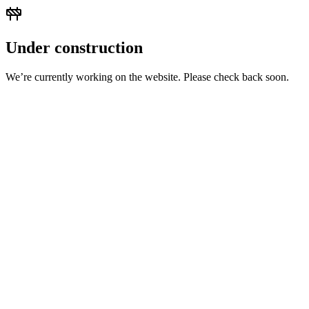
Under construction
We’re currently working on the website. Please check back soon.