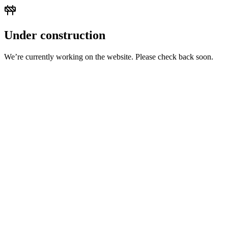
Under construction
We’re currently working on the website. Please check back soon.