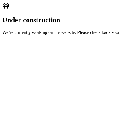
Under construction
We’re currently working on the website. Please check back soon.