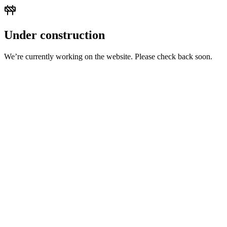
Under construction
We’re currently working on the website. Please check back soon.