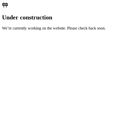
Under construction
We’re currently working on the website. Please check back soon.