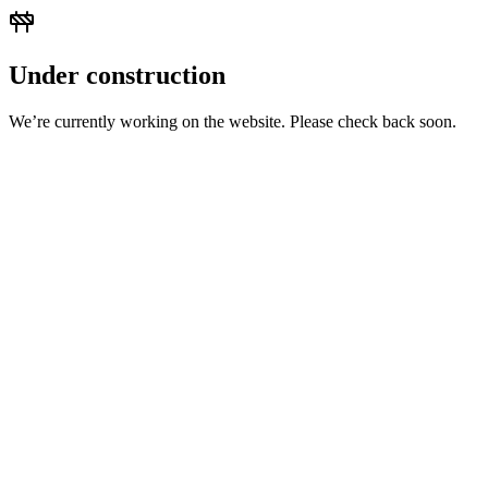
Under construction
We’re currently working on the website. Please check back soon.