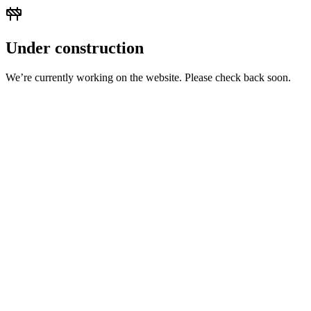
Under construction
We’re currently working on the website. Please check back soon.