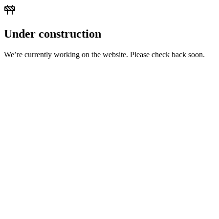
Under construction
We’re currently working on the website. Please check back soon.