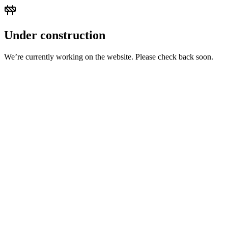
Under construction
We’re currently working on the website. Please check back soon.