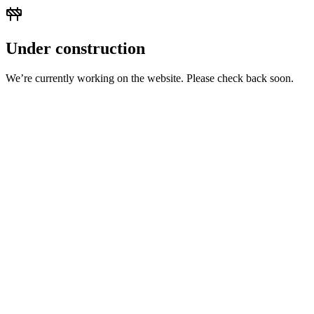
Under construction
We’re currently working on the website. Please check back soon.