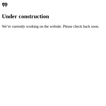
Under construction
We’re currently working on the website. Please check back soon.