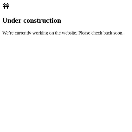
Under construction
We’re currently working on the website. Please check back soon.