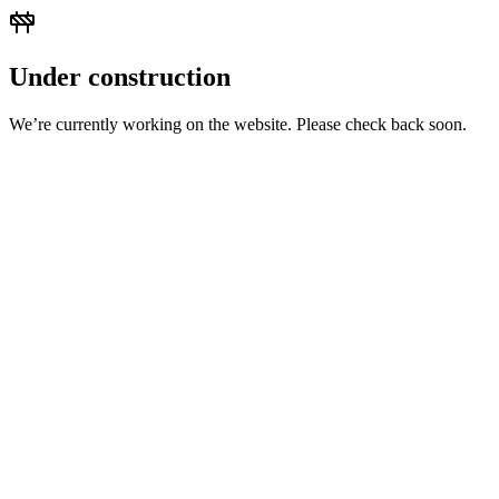
Under construction
We’re currently working on the website. Please check back soon.