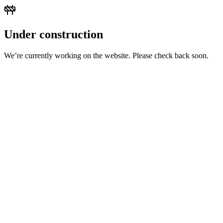
Under construction
We’re currently working on the website. Please check back soon.