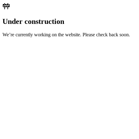
Under construction
We’re currently working on the website. Please check back soon.