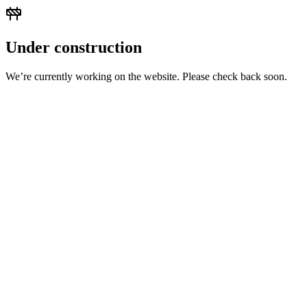
Under construction
We’re currently working on the website. Please check back soon.