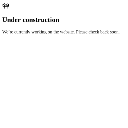
Under construction
We’re currently working on the website. Please check back soon.