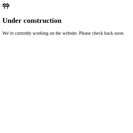
Under construction
We’re currently working on the website. Please check back soon.