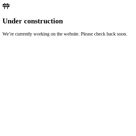
Under construction
We’re currently working on the website. Please check back soon.