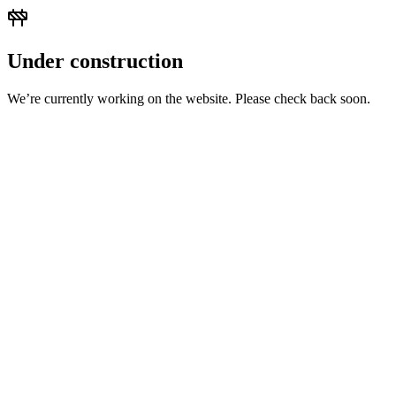
Under construction
We’re currently working on the website. Please check back soon.