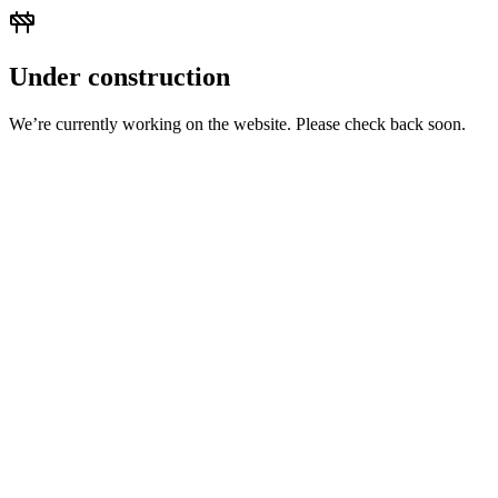
Under construction
We’re currently working on the website. Please check back soon.