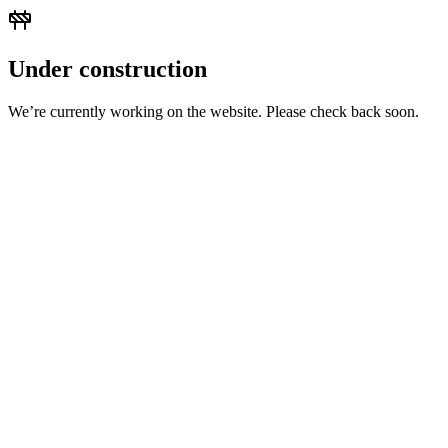
Under construction
We’re currently working on the website. Please check back soon.