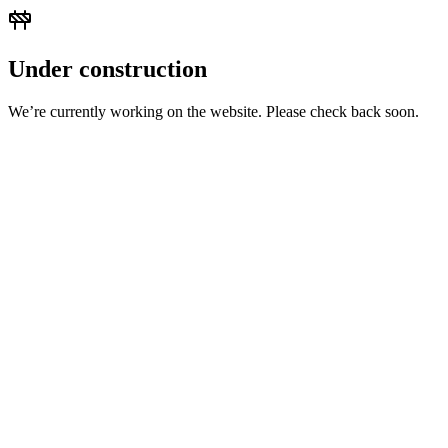
Under construction
We’re currently working on the website. Please check back soon.