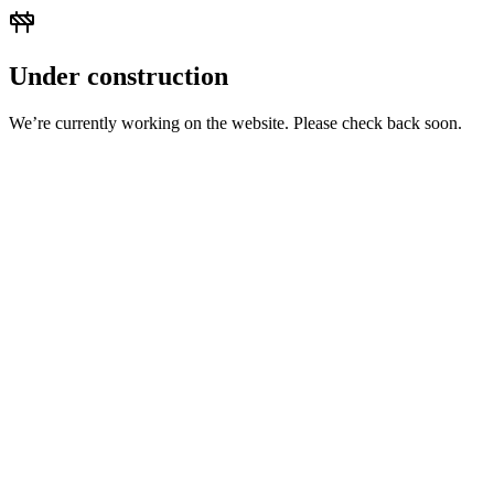
Under construction
We’re currently working on the website. Please check back soon.