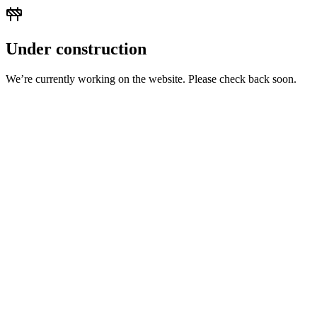
Under construction
We’re currently working on the website. Please check back soon.