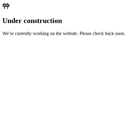
Under construction
We’re currently working on the website. Please check back soon.